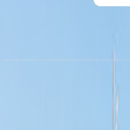
Campervan hire in
Dortmund
from £55.84/night
Campervan hire