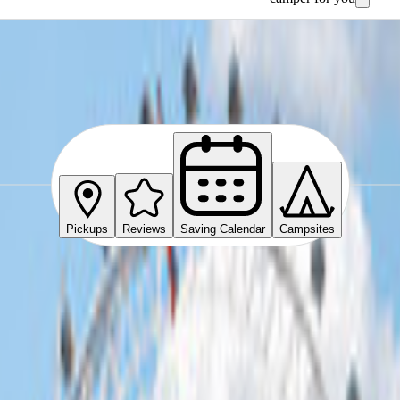
Pickups
Reviews
Saving Calendar
Campsites