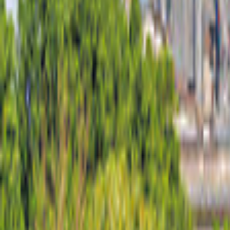
Germany