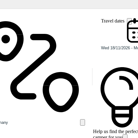
Travel dates
Help us find the perfec
camper for you