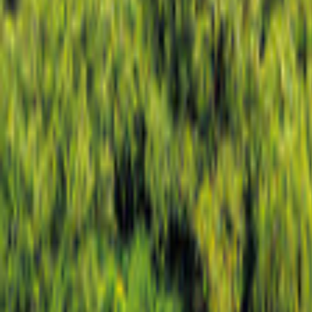
North Rhine-Westphalia