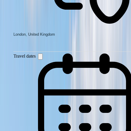
Travel dates