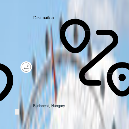
Destination