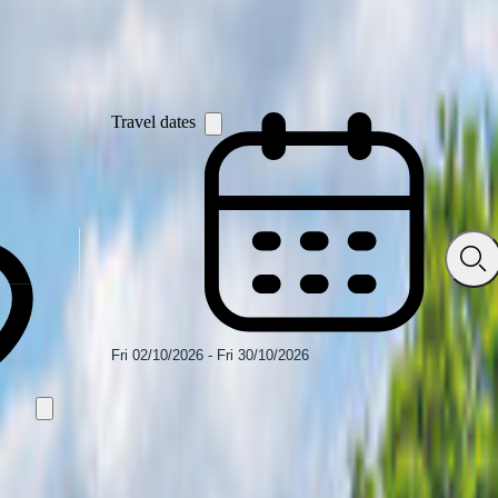
Travel dates