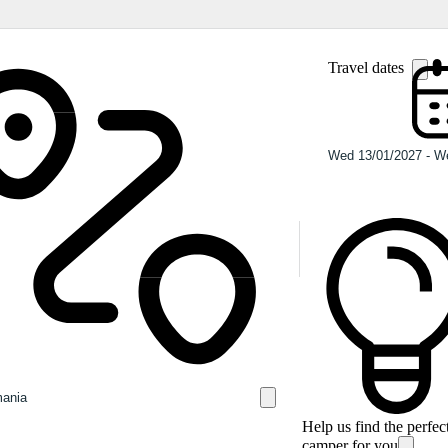
Travel dates
Help us find the perfec
camper for you