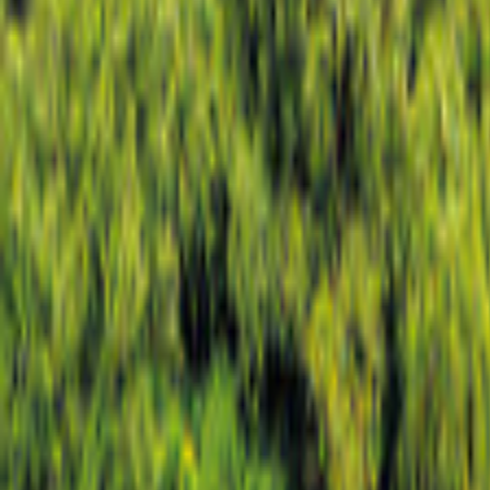
New Mexico