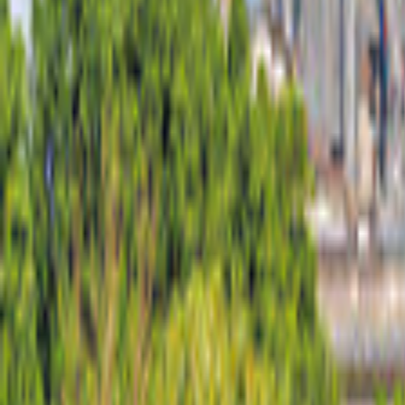
United States