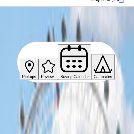
e
Pickups
Reviews
Saving Calendar
Campsites