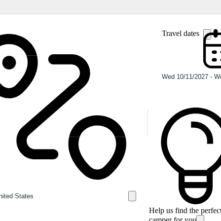
Travel dates
Help us find the perfec
camper for you