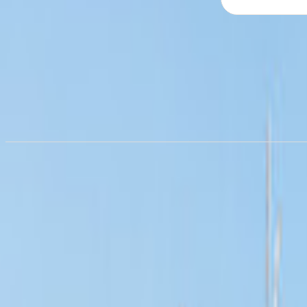
Campervan hire in
Albuquerqu
from £54.43/night
Campervan hire