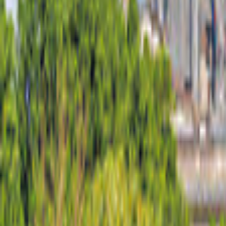
United States