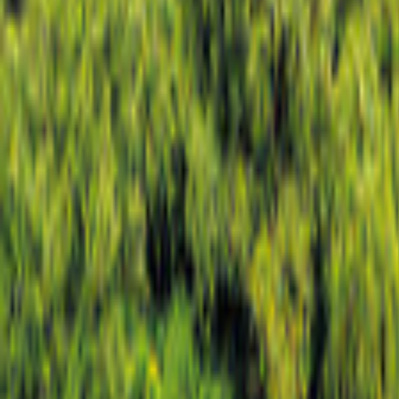
Colorado
Map
Filter
0
19 offers
for your holiday in Colorado