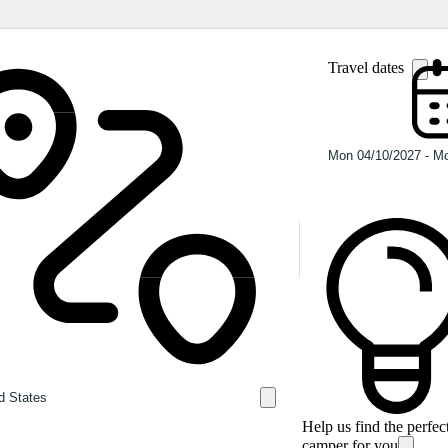
Travel dates
Help us find the perfec
camper for you