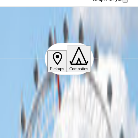
Pickups
Campsites