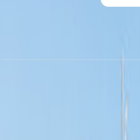
Campervan hire in
Colorado
from £36.14/night
Campervan hire