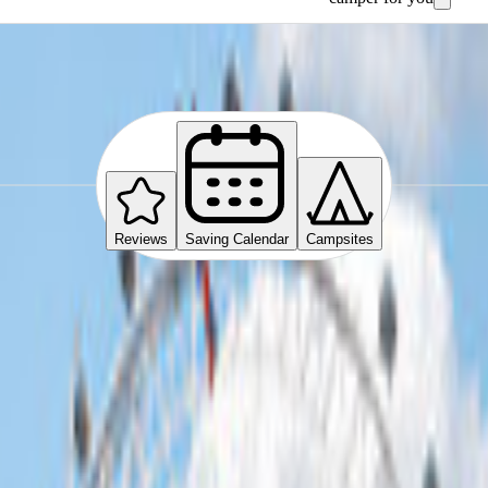
Reviews
Saving Calendar
Campsites