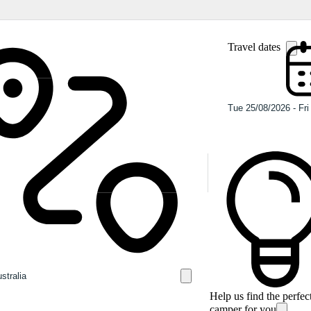
Travel dates
Help us find the perfec
camper for you