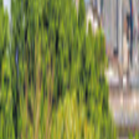
Australia