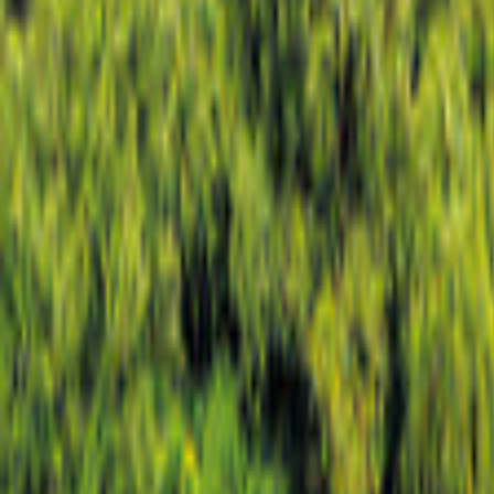
Airlie Beach