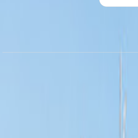
Campervan hire in
Airlie Beach
Campervan hire