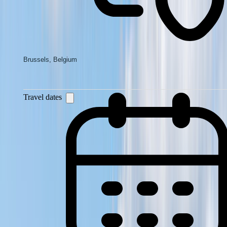
Travel dates